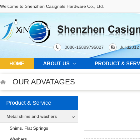
Welcome to Shenzhen Casignals Hardware Co., Ltd.
0086-15899795027
Julid2012
HOME
ABOUT US
PRODUCT & SERV
OUR ADVATAGES
Product & Service
Metal shims and washers
Shims, Flat Springs
Washers