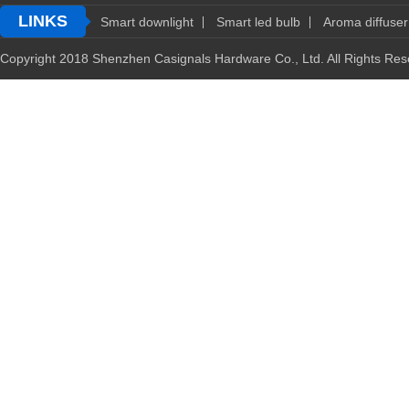
LINKS
Smart downlight
Smart led bulb
Aroma diffuser
Copyright 2018 Shenzhen Casignals Hardware Co., Ltd. All Rights R