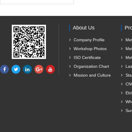
About Us
Pr
Company Profile
Met
Workshop Photos
Met
ISO Certificate
Met
Organization Chart
Las
Mission and Culture
Sta
CNC
Etc
Who
Sur