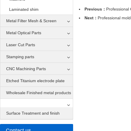
Previous：
Professional
Laminated shim
Next：
Professional mol
Metal Filter Mesh & Screen
Metal Optical Parts
Laser Cut Parts
Stamping parts
CNC Machining Parts
Etched Titanium electrode plate
Wholesale Finished metal products
Surface Treatment and finish
Contact us